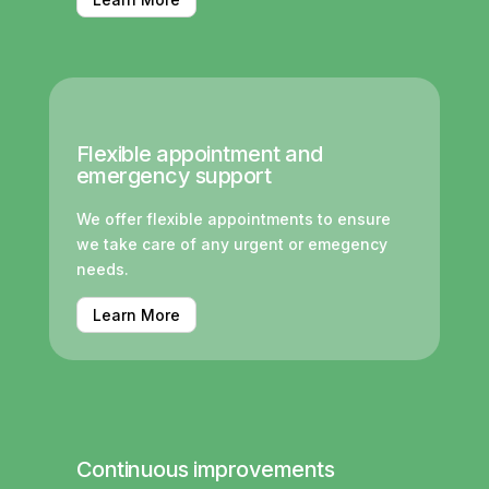
Flexible appointment and
emergency support
We offer flexible appointments to ensure
we take care of any urgent or emegency
needs.
Learn More
Continuous improvements