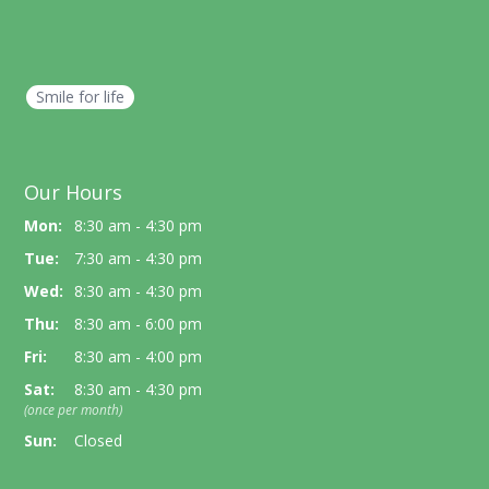
Smile for life
Our Hours
Mon:
8:30 am - 4:30 pm
Tue:
7:30 am - 4:30 pm
Wed:
8:30 am - 4:30 pm
Thu:
8:30 am - 6:00 pm
Fri:
8:30 am - 4:00 pm
Sat:
8:30 am - 4:30 pm
(once per month)
Sun:
Closed