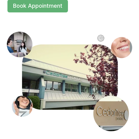
Book Appointment