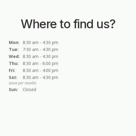
Where to find us?
Mon:
8:30 am - 4:30 pm
Tue:
7:30 am - 4:30 pm
Wed:
8:30 am - 4:30 pm
Thu:
8:30 am - 6:00 pm
Fri:
8:30 am - 4:00 pm
Sat:
8:30 am - 4:30 pm
(once per month)
Sun:
Closed