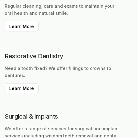
Regular cleaning, care and exams to maintain your
oral health and natural smile.
Learn More
Restorative Dentistry
Need a tooth fixed? We offer fillings to crowns to
dentures.
Learn More
Surgical & Implants
We offer a range of services for surgical and implant
services including wisdom teeth removal and dental