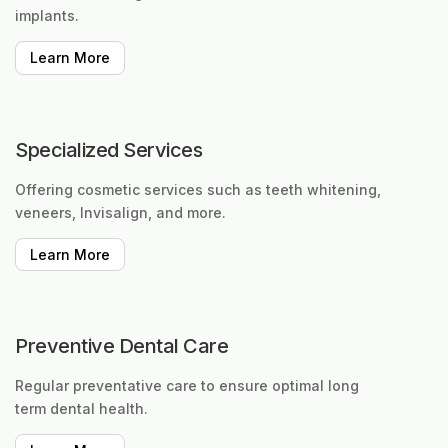
implants.
Learn More
Specialized Services
Offering cosmetic services such as teeth whitening,
veneers, Invisalign, and more.
Learn More
Preventive Dental Care
Regular preventative care to ensure optimal long
term dental health.