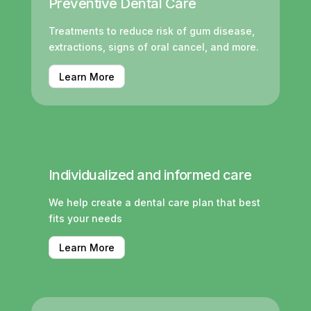
Preventive Dental Care
Treatments to reduce risk of gum disease,
extractions, signs of oral cancel, and more.
Learn More
Individualized and informed care
We help create a dental care plan that best
fits your needs
Learn More