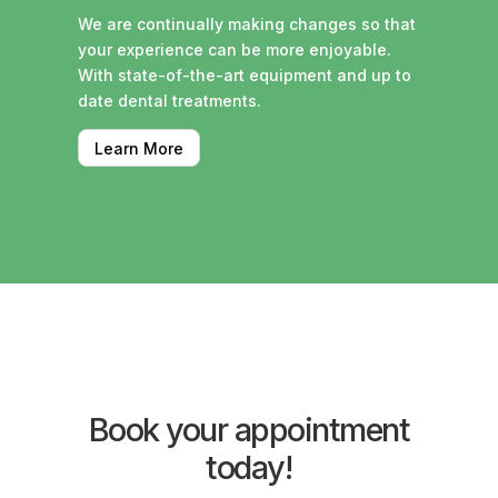
We are continually making changes so that
your experience can be more enjoyable.
With state-of-the-art equipment and up to
date dental treatments.
Learn More
Book your appointment
today!