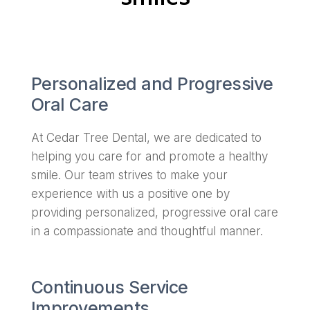
Personalized and Progressive
Oral Care
At Cedar Tree Dental, we are dedicated to
helping you care for and promote a healthy
smile. Our team strives to make your
experience with us a positive one by
providing personalized, progressive oral care
in a compassionate and thoughtful manner.
Continuous Service
Improvements