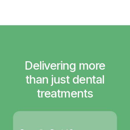
Delivering more
than just dental
treatments