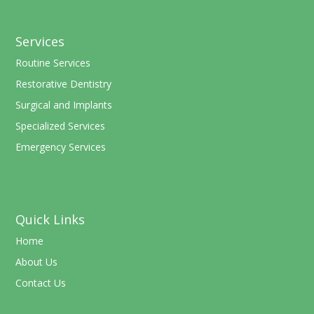
Services
Routine Services
Restorative Dentistry
Surgical and Implants
Specialized Services
Emergency Services
Quick Links
Home
About Us
Contact Us