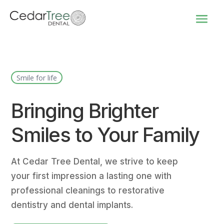
Smile for life
Bringing Brighter
Smiles to Your Family
At Cedar Tree Dental, we strive to keep
your first impression a lasting one with
professional cleanings to restorative
dentistry and dental implants.