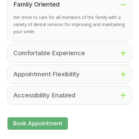
Family Oriented
We strive to care for all members of the family with a
variety of dental services for improving and maintaining
your smile.
Comfortable Experience
Appointment Flexibility
Accessibility Enabled
Book Appointment