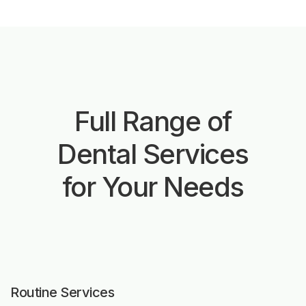
Full Range of
Dental Services
for Your Needs
Routine Services