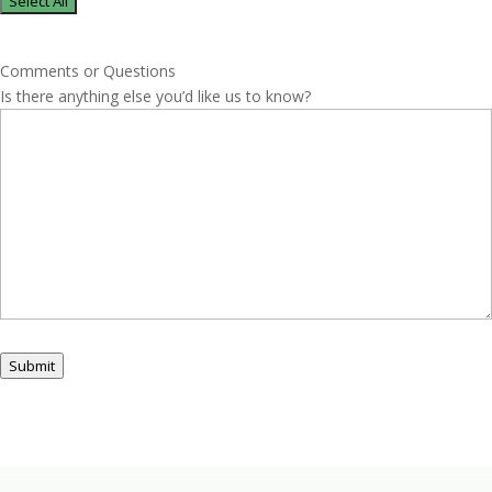
Select All
Comments or Questions
Is there anything else you’d like us to know?
Submit