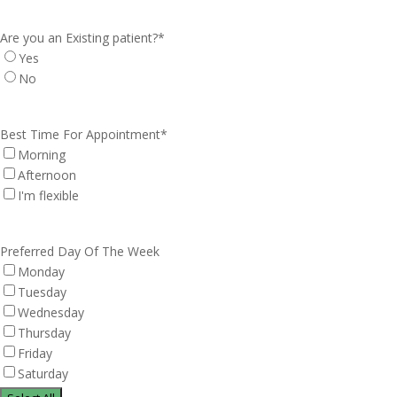
Are you an Existing patient?
*
Yes
No
Best Time For Appointment
*
Morning
Afternoon
I'm flexible
Preferred Day Of The Week
Monday
Tuesday
Wednesday
Thursday
Friday
Saturday