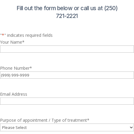
Fill out the form below or call us at (250)
721-2221
"
*
" indicates required fields
Your Name
*
Phone Number
*
Email Address
Purpose of appointment / Type of treatment
*