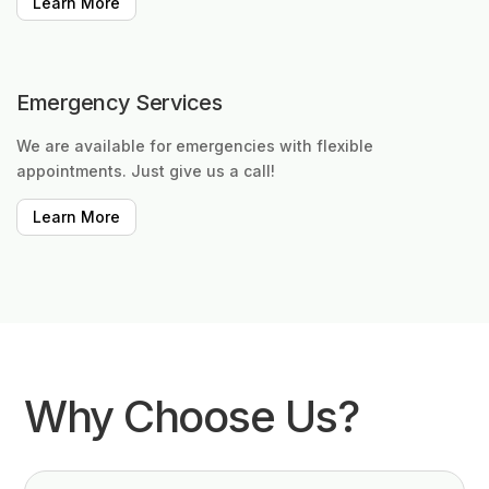
Learn More
Emergency Services
We are available for emergencies with flexible
appointments. Just give us a call!
Learn More
Why Choose Us?