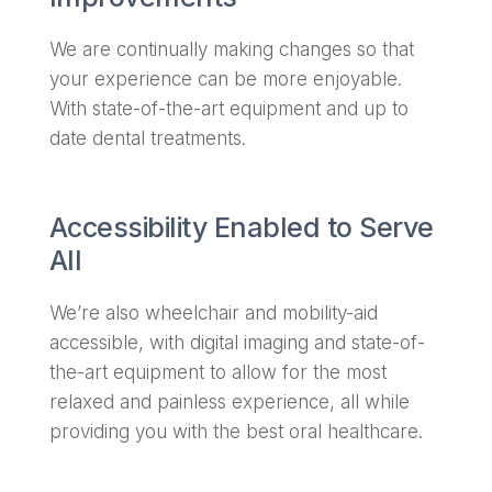
We are continually making changes so that
your experience can be more enjoyable.
With state-of-the-art equipment and up to
date dental treatments.
Accessibility Enabled to Serve
All
We’re also wheelchair and mobility-aid
accessible, with digital imaging and state-of-
the-art equipment to allow for the most
relaxed and painless experience, all while
providing you with the best oral healthcare.