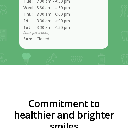
Tue:
7:30 am - 4:30 pm
Wed:
8:30 am - 4:30 pm
Thu:
8:30 am - 6:00 pm
Fri:
8:30 am - 4:00 pm
Sat:
8:30 am - 4:30 pm
(once per month)
Sun:
Closed
Commitment to
healthier and brighter
smiles