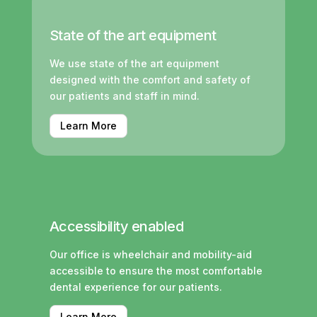
State of the art equipment
We use state of the art equipment
designed with the comfort and safety of
our patients and staff in mind.
Learn More
Accessibility enabled
Our office is wheelchair and mobility-aid
accessible to ensure the most comfortable
dental experience for our patients.
Learn More