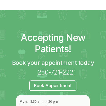
Accepting New
Patients!
Book your appointment today
250-721-2221
Book Appointment
Mon:
8:30 am - 4:30 pm