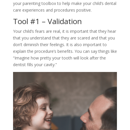
your parenting toolbox to help make your child’s dental
care experiences and procedures positive.
Tool #1 – Validation
Your child’s fears are real, it is important that they hear
that you understand that they are scared and that you
don’t diminish their feelings. It is also important to
explain the procedure’s benefits. You can say things like
“Imagine how pretty your tooth will look after the
dentist fills your cavity.”