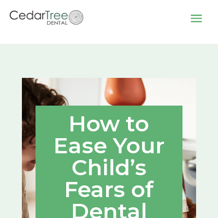
How to
Ease Your
Child’s
Fears of
Dental