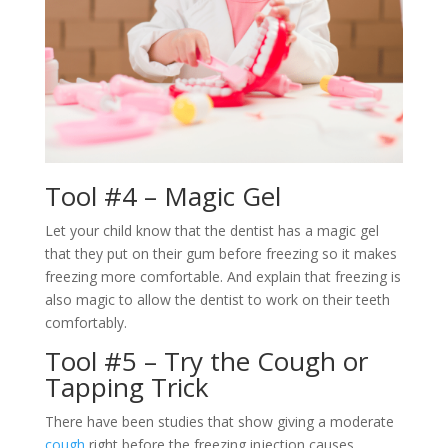
Tool #4 – Magic Gel
Let your child know that the dentist has a magic gel
that they put on their gum before freezing so it makes
freezing more comfortable. And explain that freezing is
also magic to allow the dentist to work on their teeth
comfortably.
Tool #5 – Try the Cough or
Tapping Trick
There have been studies that show giving a moderate
cough
right before the freezing injection causes