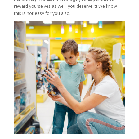
reward yourselves as well, you deserve it! We know
this is not easy for you also.