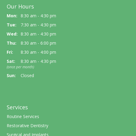
Our Hours
Mon:
8:30 am - 4:30 pm
Tue:
7:30 am - 4:30 pm
Wed:
8:30 am - 4:30 pm
Thu:
8:30 am - 6:00 pm
Fri:
8:30 am - 4:00 pm
Sat:
8:30 am - 4:30 pm
(once per month)
Sun:
Closed
Services
Routine Services
Restorative Dentistry
Surgical and Implants