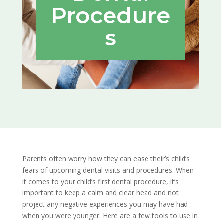
Procedure
s
Parents often worry how they can ease their’s child’s
fears of upcoming dental visits and procedures. When
it comes to your child’s first dental procedure, it’s
important to keep a calm and clear head and not
project any negative experiences you may have had
when you were younger. Here are a few tools to use in