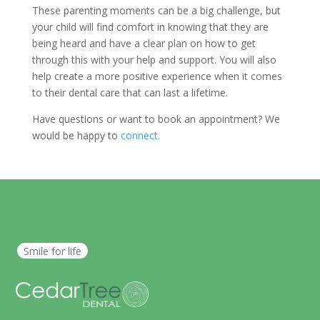
These parenting moments can be a big challenge, but
your child will find comfort in knowing that they are
being heard and have a clear plan on how to get
through this with your help and support. You will also
help create a more positive experience when it comes
to their dental care that can last a lifetime.
Have questions or want to book an appointment? We
would be happy to
connect.
Smile for life