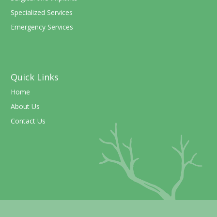
Specialized Services
Emergency Services
Quick Links
Home
About Us
Contact Us