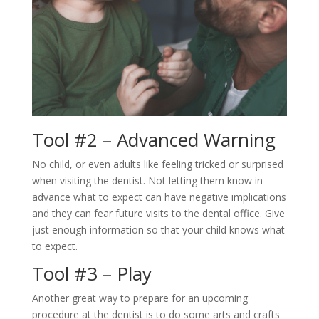
Tool #2 – Advanced Warning
No child, or even adults like feeling tricked or surprised
when visiting the dentist. Not letting them know in
advance what to expect can have negative implications
and they can fear future visits to the dental office. Give
just enough information so that your child knows what
to expect.
Tool #3 – Play
Another great way to prepare for an upcoming
procedure at the dentist is to do some arts and crafts