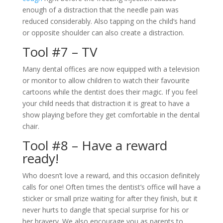
enough of a distraction that the needle pain was
reduced considerably. Also tapping on the child’s hand
or opposite shoulder can also create a distraction.
Tool #7 – TV
Many dental offices are now equipped with a television
or monitor to allow children to watch their favourite
cartoons while the dentist does their magic. If you feel
your child needs that distraction it is great to have a
show playing before they get comfortable in the dental
chair.
Tool #8 – Have a reward
ready!
Who doesn’t love a reward, and this occasion definitely
calls for one! Often times the dentist’s office will have a
sticker or small prize waiting for after they finish, but it
never hurts to dangle that special surprise for his or
her bravery. We also encourage you as parents to