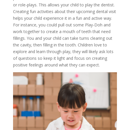
or role-plays. This allows your child to play the dentist.
Creating fun activities about their upcoming dental visit
helps your child experience it in a fun and active way.
For instance, you could pull out some Play-Doh and
work together to create a mouth of teeth that need
fillings. You and your child can take turns clearing out
the cavity, then filling in the tooth. Children love to
explore and learn through play, they will likely ask lots
of questions so keep it light and focus on creating
positive feelings around what they can expect.