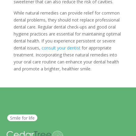
sweetener that can also reduce the risk of cavities.
While natural remedies can provide relief for common
dental problems, they should not replace professional
dental care. Regular dental check-ups and good oral
hygiene practices are essential for maintaining optimal
dental health. If you experience persistent or severe
dental issues,
consult your dentist
for appropriate
treatment. Incorporating these natural remedies into
your oral care routine can enhance your dental health
and promote a brighter, healthier smile.
Smile for life