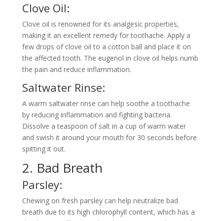
Clove Oil:
Clove oil is renowned for its analgesic properties,
making it an excellent remedy for toothache. Apply a
few drops of clove oil to a cotton ball and place it on
the affected tooth. The eugenol in clove oil helps numb
the pain and reduce inflammation.
Saltwater Rinse:
A warm saltwater rinse can help soothe a toothache
by reducing inflammation and fighting bacteria.
Dissolve a teaspoon of salt in a cup of warm water
and swish it around your mouth for 30 seconds before
spitting it out.
2. Bad Breath
Parsley:
Chewing on fresh parsley can help neutralize bad
breath due to its high chlorophyll content, which has a