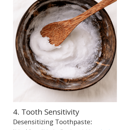
4. Tooth Sensitivity
Desensitizing Toothpaste: