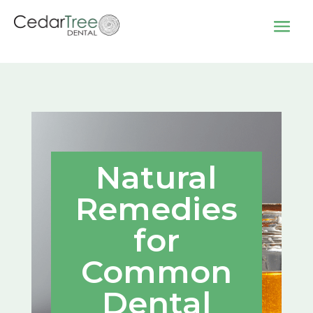
Natural
Remedies
for
Common
Dental