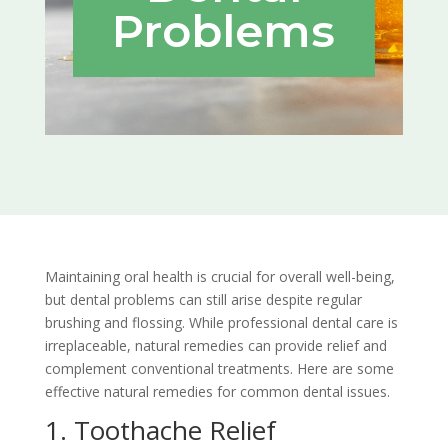
Problems
Maintaining oral health is crucial for overall well-being,
but dental problems can still arise despite regular
brushing and flossing. While professional dental care is
irreplaceable, natural remedies can provide relief and
complement conventional treatments. Here are some
effective natural remedies for common dental issues.
1. Toothache Relief