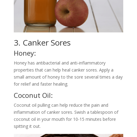
3. Canker Sores
Honey:
Honey has antibacterial and anti-inflammatory
properties that can help heal canker sores. Apply a
small amount of honey to the sore several times a day
for relief and faster healing.
Coconut Oil:
Coconut oil pulling can help reduce the pain and
inflammation of canker sores. Swish a tablespoon of
coconut oil in your mouth for 10-15 minutes before
spitting it out.