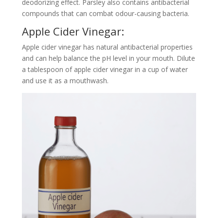
deodorizing effect. Parsley also contains antibacterial
compounds that can combat odour-causing bacteria.
Apple Cider Vinegar:
Apple cider vinegar has natural antibacterial properties
and can help balance the pH level in your mouth. Dilute
a tablespoon of apple cider vinegar in a cup of water
and use it as a mouthwash.