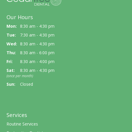
Our Hours
Mon:
8:30 am - 4:30 pm
Tue:
7:30 am - 4:30 pm
Wed:
8:30 am - 4:30 pm
Thu:
8:30 am - 6:00 pm
Fri:
8:30 am - 4:00 pm
Sat:
8:30 am - 4:30 pm
(once per month)
Sun:
Closed
Services
Routine Services