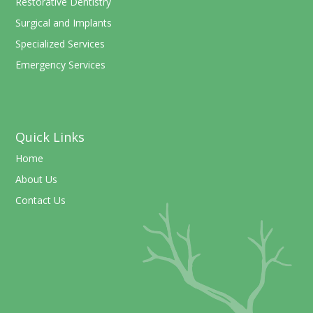
Restorative Dentistry
Surgical and Implants
Specialized Services
Emergency Services
Quick Links
Home
About Us
Contact Us