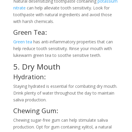
Natural desensitizing toothpaste containing
potassium
nitrate
can help alleviate tooth sensitivity. Look for
toothpaste with natural ingredients and avoid those
with harsh chemicals.
Green Tea:
Green tea
has anti-inflammatory properties that can
help reduce tooth sensitivity. Rinse your mouth with
lukewarm green tea to soothe sensitive teeth.
5. Dry Mouth
Hydration:
Staying hydrated is essential for combating dry mouth.
Drink plenty of water throughout the day to maintain
saliva production.
Chewing Gum:
Chewing sugar-free gum can help stimulate saliva
production. Opt for gum containing xylitol, a natural