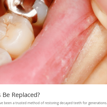
s Be Replaced?
 have been a trusted method of restoring decayed teeth for generations