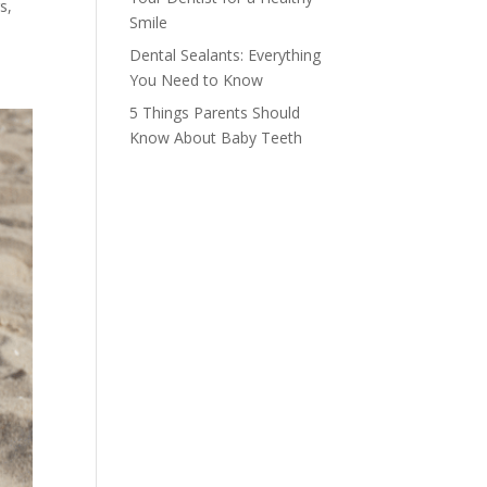
s,
Smile
Dental Sealants: Everything
You Need to Know
5 Things Parents Should
Know About Baby Teeth