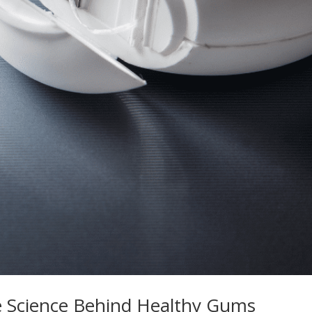
e Science Behind Healthy Gums