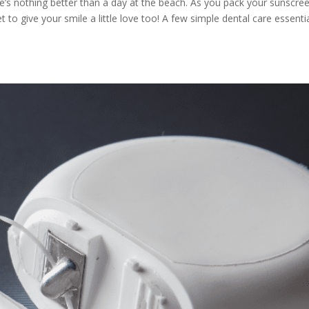
e’s nothing better than a day at the beach. As you pack your sunscre
to give your smile a little love too! A few simple dental care essenti