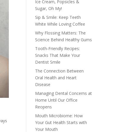
Ice Cream, Popsicles &
Sugar, Oh My!
Sip & Smile: Keep Teeth
White While Loving Coffee
Why Flossing Matters: The
Science Behind Healthy Gums
Tooth-Friendly Recipes:
Snacks That Make Your
Dentist Smile
The Connection Between
Oral Health and Heart
Disease
Managing Dental Concerns at
Home Until Our Office
Reopens
Mouth Microbiome: How
ways
Your Gut Health Starts with
Your Mouth