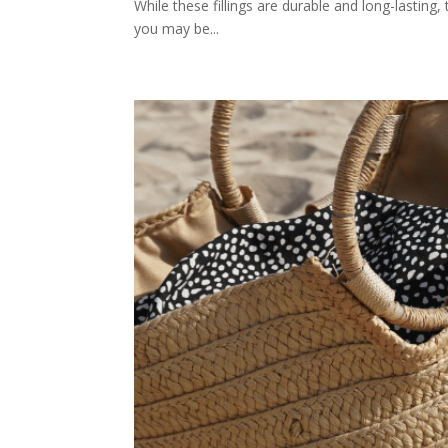
While these fillings are durable and long-lasting, 
you may be...