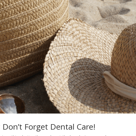
 Don’t Forget Dental Care!