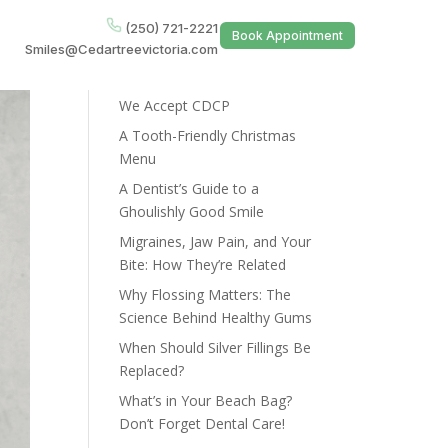
(250) 721-2221
Book Appointment
Smiles@Cedartreevictoria.com
Recent Posts
We Accept CDCP
A Tooth-Friendly Christmas
Menu
A Dentist’s Guide to a
Ghoulishly Good Smile
Migraines, Jaw Pain, and Your
Bite: How They’re Related
Why Flossing Matters: The
Science Behind Healthy Gums
When Should Silver Fillings Be
Replaced?
What’s in Your Beach Bag?
Don’t Forget Dental Care!