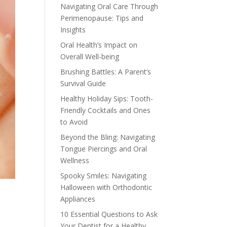
Navigating Oral Care Through
Perimenopause: Tips and
Insights
Oral Health’s Impact on
Overall Well-being
Brushing Battles: A Parent’s
Survival Guide
Healthy Holiday Sips: Tooth-
Friendly Cocktails and Ones
to Avoid
Beyond the Bling: Navigating
Tongue Piercings and Oral
Wellness
Spooky Smiles: Navigating
Halloween with Orthodontic
Appliances
10 Essential Questions to Ask
.
Your Dentist for a Healthy