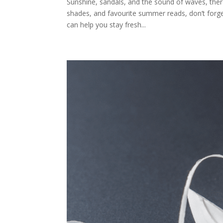
Sunshine, sandals, and the sound of waves, ther
shades, and favourite summer reads, don’t forget 
can help you stay fresh...