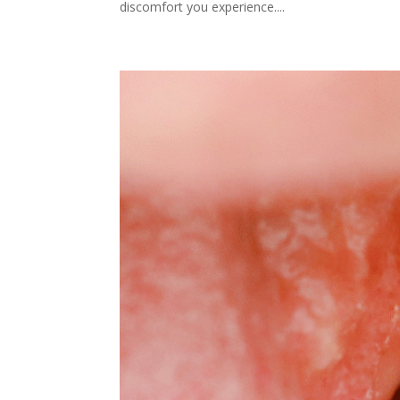
discomfort you experience....