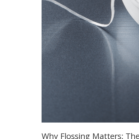
Why Flossing Matters: Th