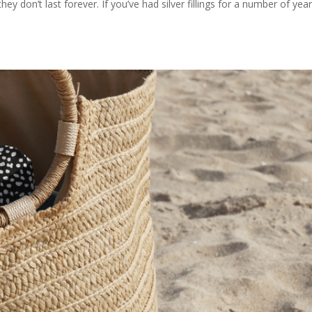
they don’t last forever. If you’ve had silver fillings for a number of year