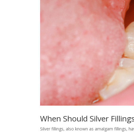
When Should Silver Filling
Silver fillings, also known as amalgam fillings,