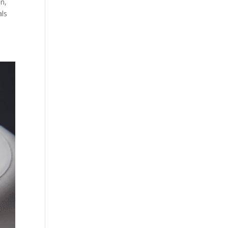
en,
als