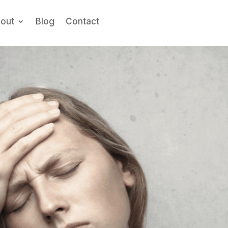
out
Blog
Contact