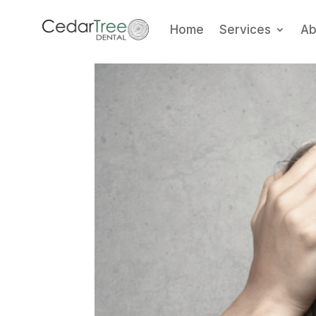
Home
Services
Ab