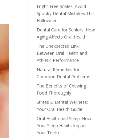
Fright-Free Smiles: Avoid
Spooky Dental Mistakes This
Halloween
Dental Care for Seniors: How
Aging Affects Oral Health
The Unexpected Link
Between Oral Health and
Athletic Performance
Natural Remedies for
Common Dental Problems
The Benefits of Chewing
Food Thoroughly
Stress & Dental Wellness:
Your Oral Health Guide
Oral Health and Sleep: How
Your Sleep Habits Impact
Your Teeth