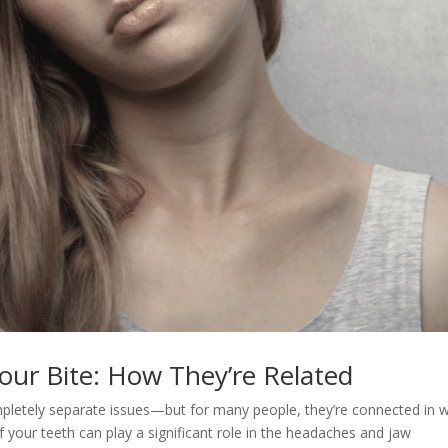
Your Bite: How They’re Related
pletely separate issues—but for many people, they’re connected in 
f your teeth can play a significant role in the headaches and jaw