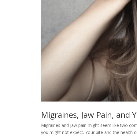
Migraines, Jaw Pain, and 
Migraines and jaw pain might seem like two com
you might not expect. Your bite and the health o