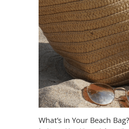
What’s in Your Beach Bag?